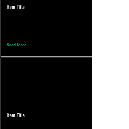
Item Title
Read More
Item Title