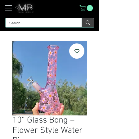
10” Glass Bong –
Flower Style Water