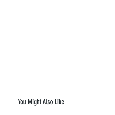
where applicable—to ensure maximum
heat resistance and a pure, clean taste.
Premium Quality:
Built to last with
heavy-duty construction.
Smooth Filtration:
Engineered for
optimal airflow and cooling.
Discreet Delivery:
Ships fast in 100%
plain, unmarked packaging to protect
your privacy.
Upgrade your collection today with
Monthly Plug.
You Might Also Like