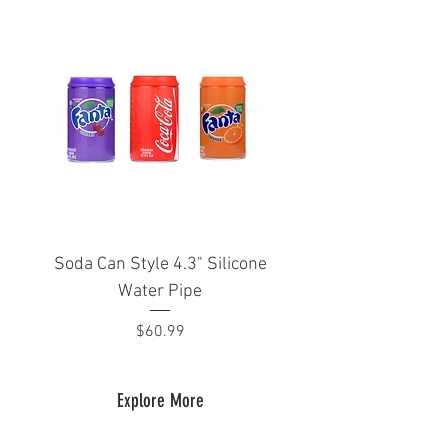
Soda Can Style 4.3" Silicone
Portable Isthmus 1
Water Pipe
adapter for Arizer Sol
Price
$60.99
Explore More
Plug Box
Plug Apparel
Gift Cards
Bongs