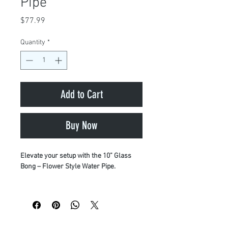
Pipe
Price
$77.99
Quantity
*
Add to Cart
Buy Now
Elevate your setup with the 10” Glass
Bong – Flower Style Water Pipe.
Crafted for maximum performance and
durability, this piece is built from
premium materials—including thick
borosilicate glass and high-grade quartz