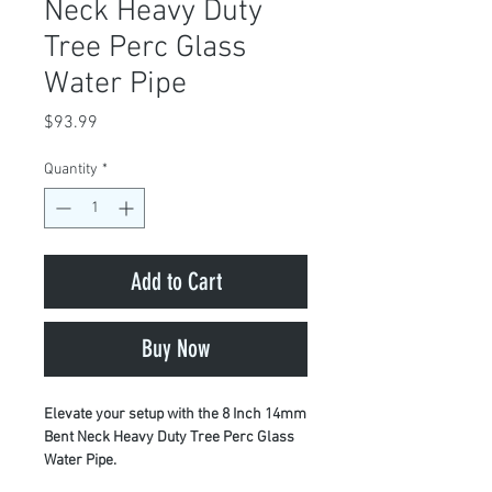
Neck Heavy Duty
Tree Perc Glass
Water Pipe
Price
$93.99
Quantity
*
Add to Cart
Buy Now
Elevate your setup with the 8 Inch 14mm
Bent Neck Heavy Duty Tree Perc Glass
Water Pipe.