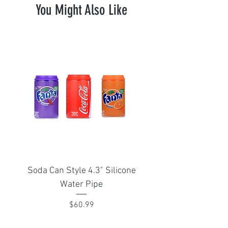
You Might Also Like
Soda Can Style 4.3" Silicone
Portable Isthmus 1
Water Pipe
adapter for Arizer Sol
Price
$60.99