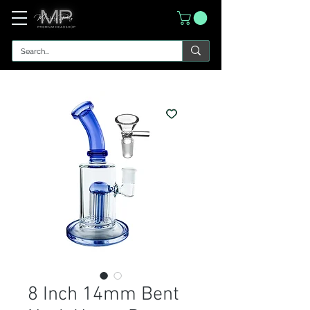
8 Inch 14mm Bent