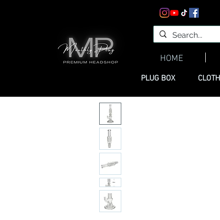
HOME
PLUG BOX
CLOTH