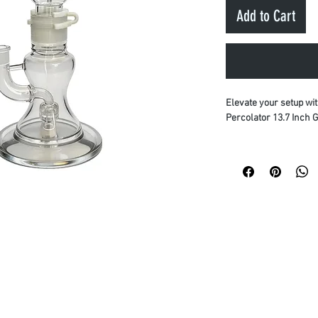
Add to Cart
Elevate your setup wi
Percolator 13.7 Inch G
Crafted for maximum p
built from premium ma
glass and high-grade
maximum heat resistan
Premium Quality:
B
Smooth Filtration:
cooling.
Discreet Delivery:
packaging to prote
Upgrade your collecti