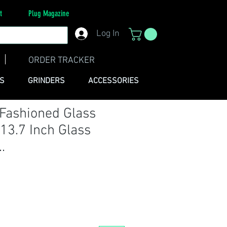
t
Plug Magazine
Log In
ORDER TRACKER
ES
GRINDERS
ACCESSORIES
 Fashioned Glass
 13.7 Inch Glass
.