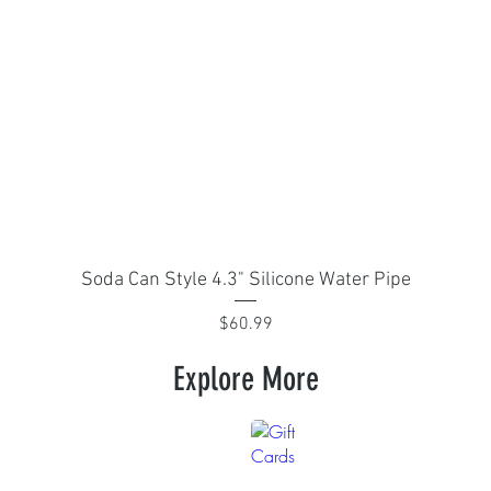
Quick View
Soda Can Style 4.3" Silicone Water Pipe
Price
$60.99
Explore More
arel
Gift Cards
Give
the