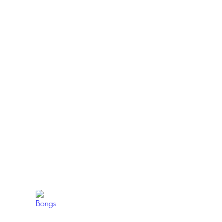
Bongs
Browse
our