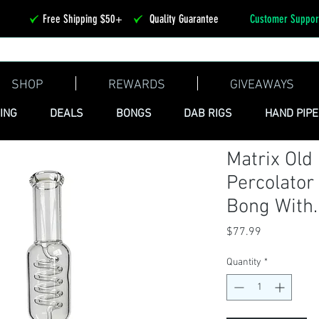
Free Shipping $50+
Quality Guarantee
Customer Suppor
SHOP
REWARDS
GIVEAWAYS
ING
DEALS
BONGS
DAB RIGS
HAND PIP
Matrix Old
Percolator
Bong With..
Price
$77.99
Quantity
*