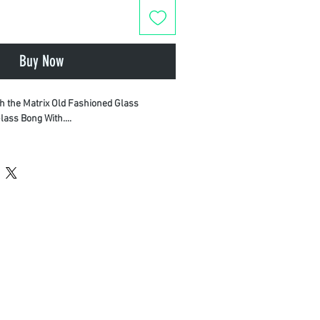
Buy Now
th the Matrix Old Fashioned Glass
lass Bong With....
erformance and durability, this piece is
terials—including thick borosilicate
 quartz where applicable—to ensure
ce and a pure, clean taste.
uilt to last with heavy-duty construction.
Engineered for optimal airflow and
Ships fast in 100% plain, unmarked
ct your privacy.
on today with Monthly Plug.