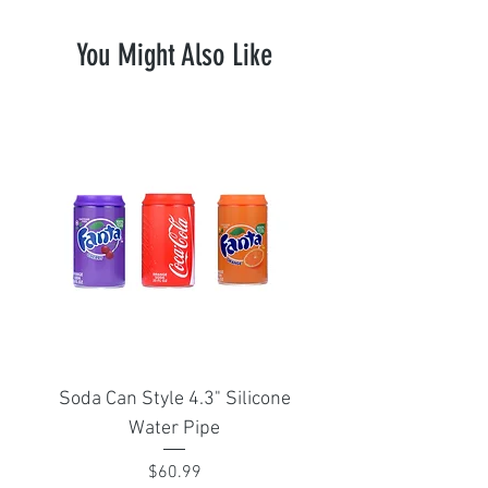
You Might Also Like
Soda Can Style 4.3" Silicone
Portable Isthmus 1
Water Pipe
adapter for Arizer Sol
Price
$60.99