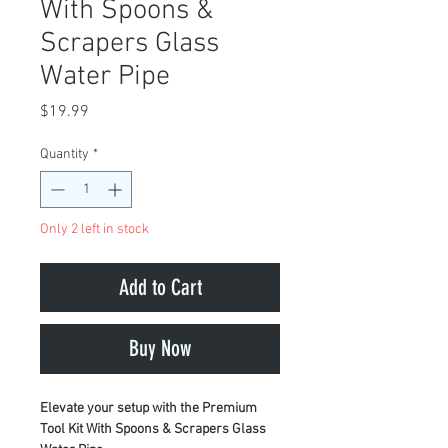
With Spoons &
Scrapers Glass
Water Pipe
Price
$19.99
Quantity
*
Only 2 left in stock
Add to Cart
Buy Now
Elevate your setup with the Premium
Tool Kit With Spoons & Scrapers Glass