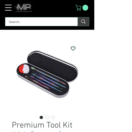
Premium Tool Kit