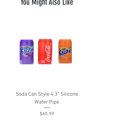
You Might Also Like
Soda Can Style 4.3" Silicone
Portable Isthmus 1
Water Pipe
adapter for Arizer Sol
Price
$60.99