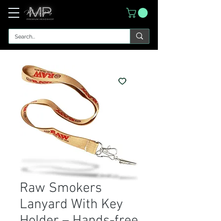
Raw Smokers
Lanyard With Key
Holder – Hands-free