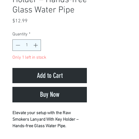
Glass Water Pipe
Price
$12.99
Quantity
*
Only 1 left in stock
Add to Cart
Buy Now
Elevate your setup with the Raw
Smokers Lanyard With Key Holder –
Hands-free Glass Water Pipe.