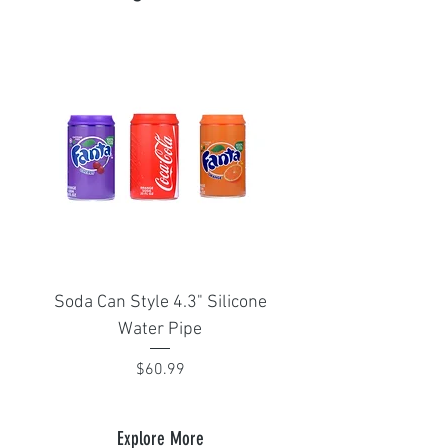
Soda Can Style 4.3" Silicone
Portable Isthmus 1
Water Pipe
adapter for Arizer Sol
Price
$60.99
Explore More