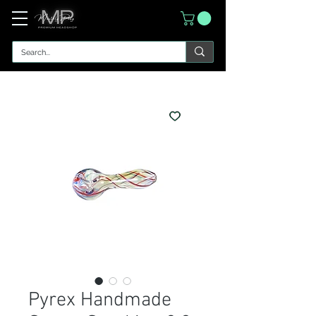
Pyrex Handmade