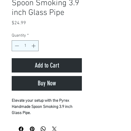
Spoon Smoking 3.9
inch Glass Pipe
Price
$24.99
Quantity
*
Add to Cart
Buy Now
Elevate your setup with the Pyrex
Handmade Spoon Smoking 3.9 inch
Glass Pipe.
Crafted for maximum performance and